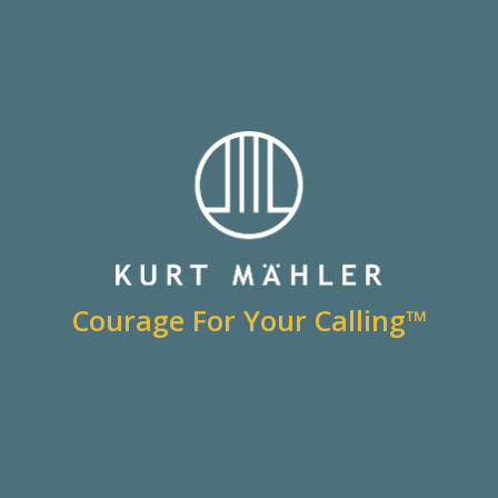
Courage For Your Calling™